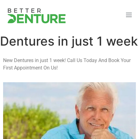
Dentures in just 1 week
New Dentures in just 1 week! Call Us Today And Book Your
First Appointment On Us!