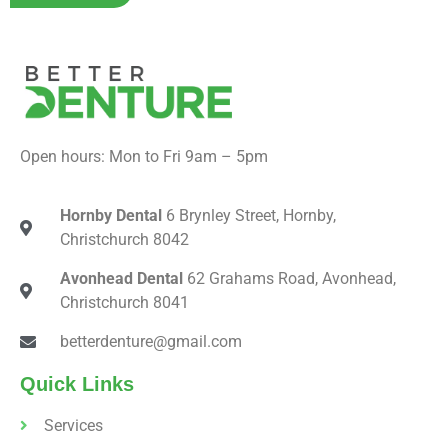
Open hours: Mon to Fri 9am – 5pm
Hornby Dental
6 Brynley Street, Hornby,
Christchurch 8042
Avonhead Dental
62 Grahams Road, Avonhead,
Christchurch 8041
betterdenture@gmail.com
Quick Links
Services