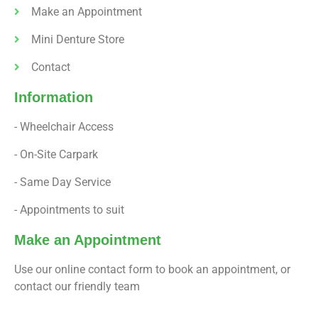
Make an Appointment
Mini Denture Store
Contact
Information
- Wheelchair Access
- On-Site Carpark
- Same Day Service
- Appointments to suit
Make an Appointment
Use our online contact form to book an appointment, or
contact our friendly team