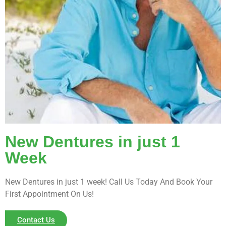
New Dentures in just 1
Week
New Dentures in just 1 week! Call Us Today And Book Your
First Appointment On Us!
Contact Us